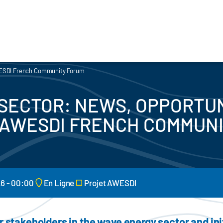
AWESDI French Community Forum
SECTOR: NEWS, OPPORTUN
 AWESDI FRENCH COMMUN
26 - 00:00
En Ligne
Projet AWESDI
r stakeholders in the wave energy sector and in