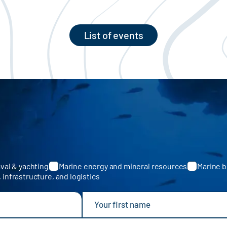
List of events
val & yachting
Marine energy and mineral resources
Marine b
, infrastructure, and logistics