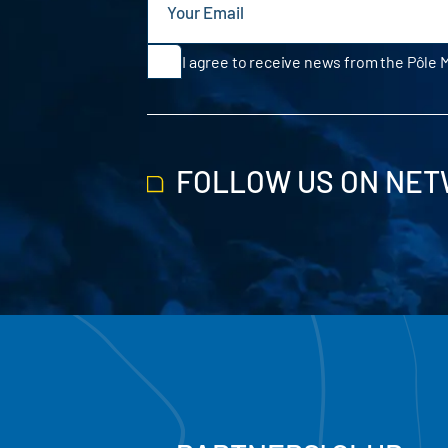
I agree to receive news from the Pôle 
FOLLOW US ON NE