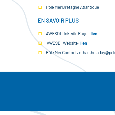
Pôle Mer Bretagne Atlantique
EN SAVOIR PLUS
AWESDI LinkedIn Page -
lien
AWESDI Website-
lien
Pôle Mer Contact: ethan.holaday@p