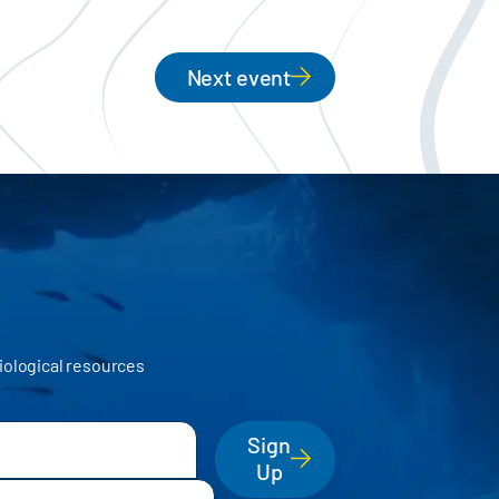
Next event
iological resources
Sign
Up