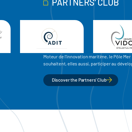
PARTNERS' CLUB
Moteur de l'innovation maritime, le Pôle M
souhaitent, elles aussi, participer au dév
Discover the Partners' Club