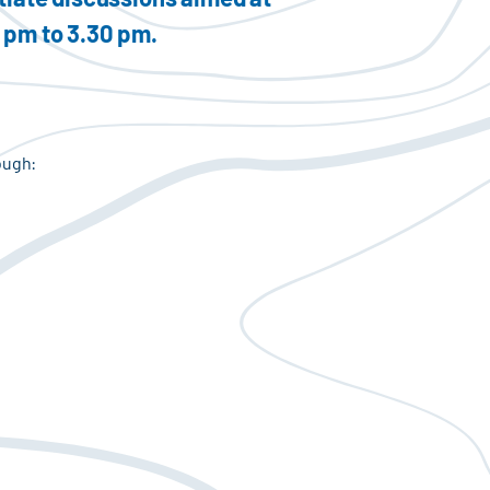
0 pm to 3.30 pm.
ough: