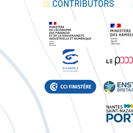
CONTRIBUTORS