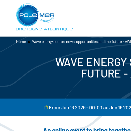
Cookies management panel
Skip
to
main
content
Home
Wave energy sector: news, opportunities and the future - 
WAVE ENERGY 
FUTURE -
From Jun 16 2026 - 00:00 au Jun 16 20
An online event to bring togethe