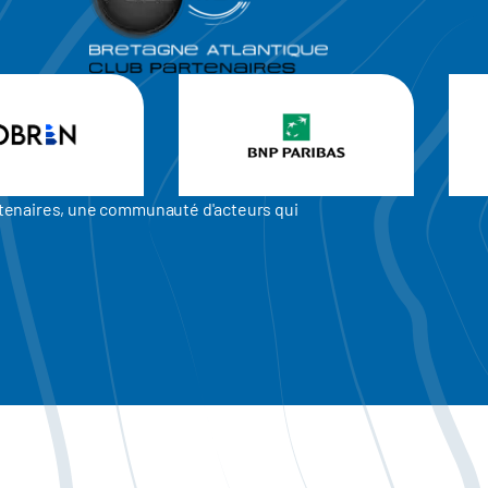
artenaires, une communauté d'acteurs qui