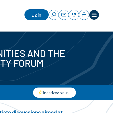
Join
EN
ITIES AND THE
ITY FORUM
Inscrivez-vous
itiate discussions aimed at