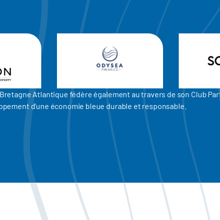
er Bretagne Atlantique fédère également au travers de son Club P
eloppement d'une économie bleue durable et responsable.