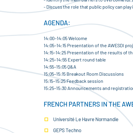
- Discuss the role that public policy can pl
AGENDA:
14:00–14:05 Welcome
14:05–14:15 Presentation of the AWESDI pro
14:15–14:25 Presentation of the results of t
14:25–14:55 Expert round table
14:55–15:05 Q&A
15:05–15:15 Breakout Room Discussions
15:15–15:25 Feedback session
15:25–15:30 Announcements and registratio
FRENCH PARTNERS IN THE AW
Université Le Havre Normandie
GEPS Techno