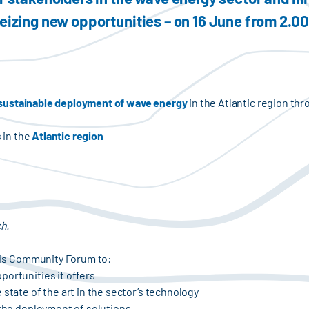
seizing new opportunities – on 16 June from 2.0
sustainable deployment of wave energy
in the Atlantic region thr
s in the
Atlantic region
ch.
this Community Forum to:
portunities it offers
 state of the art in the sector’s technology
 the deployment of solutions