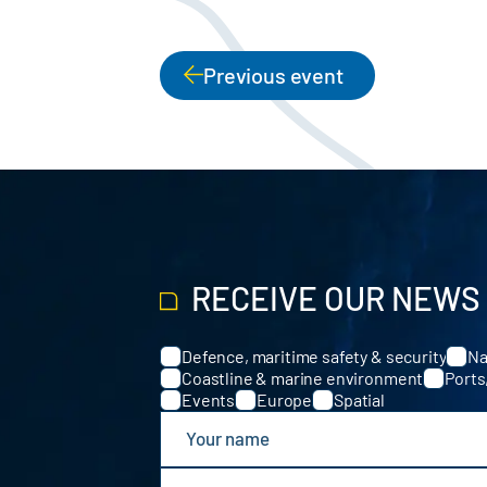
Previous event
PAGINATION
RECEIVE OUR NEWS
Defence, maritime safety & security
Na
Categories
Coastline & marine environment
Ports
Events
Europe
Spatial