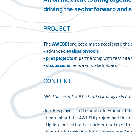
driving the sector forward and 
PROJECT
The
AWESDI
project aims to accelerate the
- advanced
evaluation tools
-
pilot projects
in partnership with test site
-
discussions
between stakeholders
CONTENT
NB: This event will be held primarily in Fren
Join key players in the sector in France at 
- Learn about the AWESDI project and the op
- Update our collective understanding of the
- Identify the main barriers to overcome for