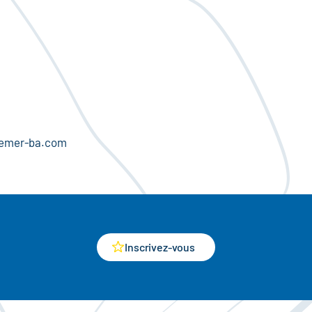
olemer-ba.com
Inscrivez-vous