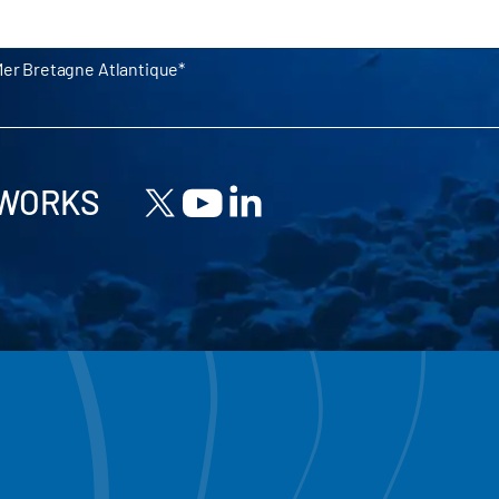
Mer Bretagne Atlantique
TWORKS