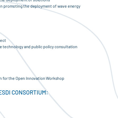
ay in promoting the deployment of wave energy
ject
he technology and public policy consultation
n for the Open Innovation Workshop
ESDI CONSORTIUM: