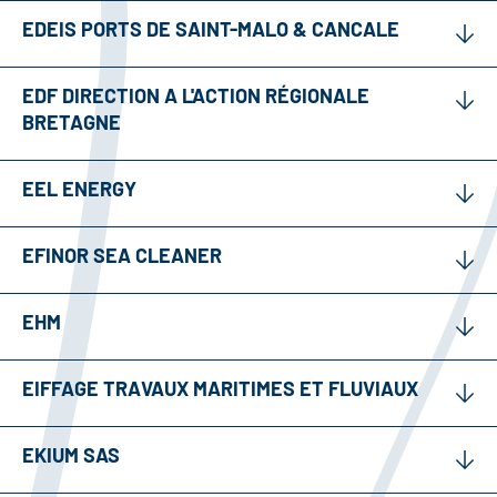
EDEIS PORTS DE SAINT-MALO & CANCALE
EDF DIRECTION A L'ACTION RÉGIONALE
BRETAGNE
EEL ENERGY
EFINOR SEA CLEANER
EHM
EIFFAGE TRAVAUX MARITIMES ET FLUVIAUX
EKIUM SAS