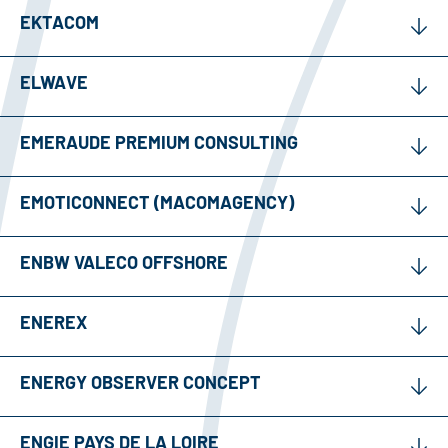
EKTACOM
ELWAVE
EMERAUDE PREMIUM CONSULTING
EMOTICONNECT (MACOMAGENCY)
ENBW VALECO OFFSHORE
ENEREX
ENERGY OBSERVER CONCEPT
ENGIE PAYS DE LA LOIRE