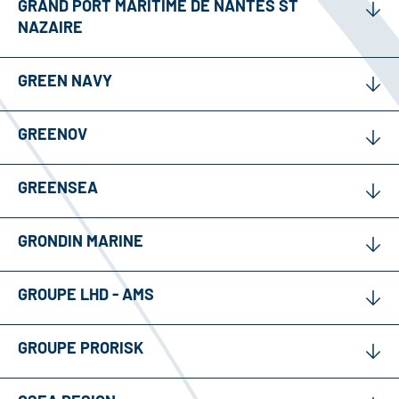
GRAND PORT MARITIME DE NANTES ST
NAZAIRE
GREEN NAVY
GREENOV
GREENSEA
GRONDIN MARINE
GROUPE LHD - AMS
GROUPE PRORISK