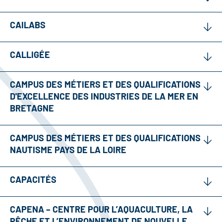
CAILABS
CALLIGÉE
CAMPUS DES MÉTIERS ET DES QUALIFICATIONS
D'EXCELLENCE DES INDUSTRIES DE LA MER EN
BRETAGNE
CAMPUS DES MÉTIERS ET DES QUALIFICATIONS
NAUTISME PAYS DE LA LOIRE
CAPACITÉS
CAPENA – CENTRE POUR L’AQUACULTURE, LA
PÊCHE ET L’ENVIRONNEMENT DE NOUVELLE