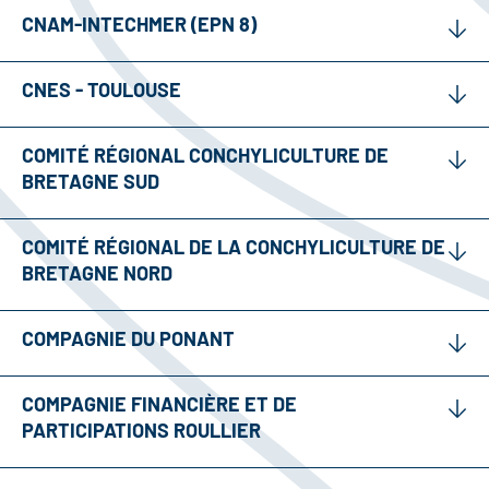
CNAM-INTECHMER (EPN 8)
CNES - TOULOUSE
COMITÉ RÉGIONAL CONCHYLICULTURE DE
BRETAGNE SUD
COMITÉ RÉGIONAL DE LA CONCHYLICULTURE DE
BRETAGNE NORD
COMPAGNIE DU PONANT
COMPAGNIE FINANCIÈRE ET DE
PARTICIPATIONS ROULLIER