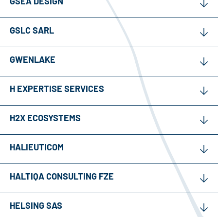
GSEA DESIGN
GSLC SARL
GWENLAKE
H EXPERTISE SERVICES
H2X ECOSYSTEMS
HALIEUTICOM
HALTIQA CONSULTING FZE
HELSING SAS