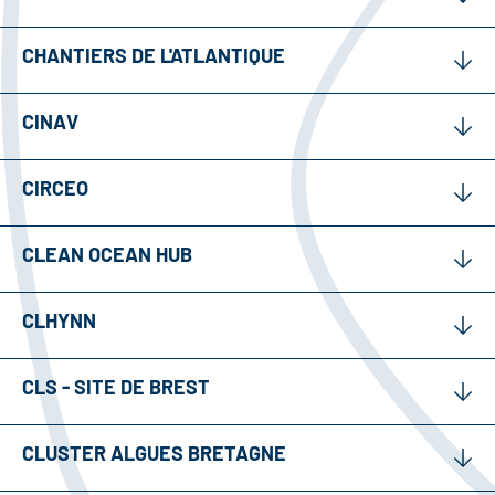
CHANTIERS DE L'ATLANTIQUE
CINAV
CIRCEO
CLEAN OCEAN HUB
CLHYNN
CLS - SITE DE BREST
CLUSTER ALGUES BRETAGNE