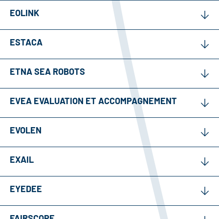
EOLINK
ESTACA
ETNA SEA ROBOTS
EVEA EVALUATION ET ACCOMPAGNEMENT
EVOLEN
EXAIL
EYEDEE
FAIRSCOPE