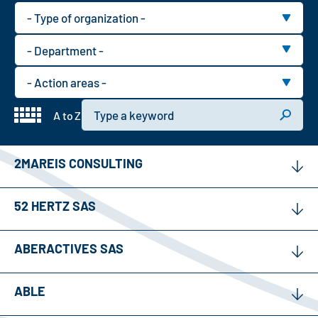
Type
of
Department
organization
type
Action
area
Keyword
A to Z
2MAREIS CONSULTING
52 HERTZ SAS
ABERACTIVES SAS
ABLE