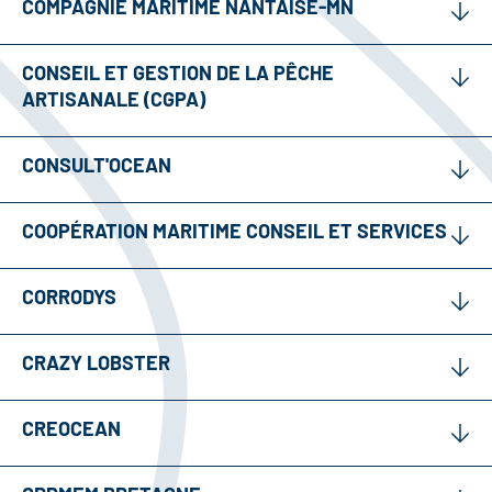
COMPAGNIE MARITIME NANTAISE-MN
CONSEIL ET GESTION DE LA PÊCHE
ARTISANALE (CGPA)
CONSULT'OCEAN
COOPÉRATION MARITIME CONSEIL ET SERVICES
CORRODYS
CRAZY LOBSTER
CREOCEAN