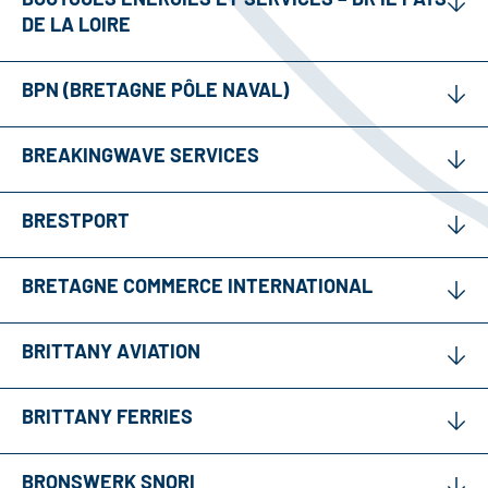
DE LA LOIRE
BPN (BRETAGNE PÔLE NAVAL)
BREAKINGWAVE SERVICES
BRESTPORT
BRETAGNE COMMERCE INTERNATIONAL
BRITTANY AVIATION
BRITTANY FERRIES
BRONSWERK SNORI