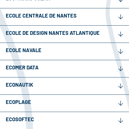
ECOLE CENTRALE DE NANTES
ECOLE DE DESIGN NANTES ATLANTIQUE
ECOLE NAVALE
ECOMER DATA
ECONAUTIK
ECOPLAGE
ECOSOFTEC