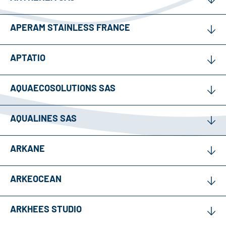
APERAM STAINLESS FRANCE
APTATIO
AQUAECOSOLUTIONS SAS
AQUALINES SAS
ARKANE
ARKEOCEAN
ARKHEES STUDIO