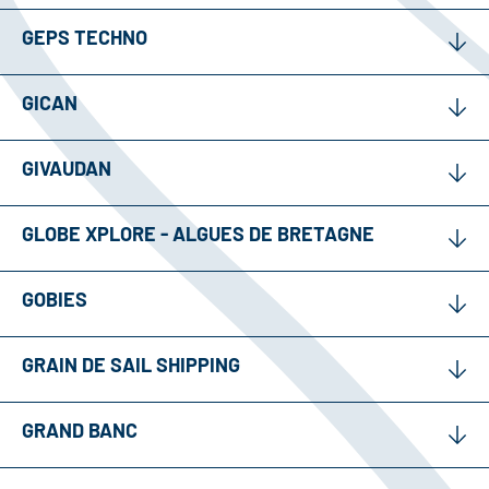
GEPS TECHNO
GICAN
GIVAUDAN
GLOBE XPLORE - ALGUES DE BRETAGNE
GOBIES
GRAIN DE SAIL SHIPPING
GRAND BANC