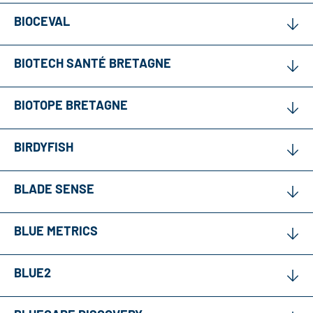
BIOCEVAL
BIOTECH SANTÉ BRETAGNE
BIOTOPE BRETAGNE
BIRDYFISH
BLADE SENSE
BLUE METRICS
BLUE2