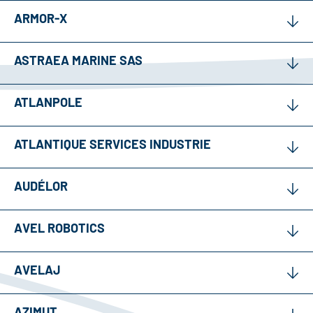
ARMOR-X
ASTRAEA MARINE SAS
ATLANPOLE
ATLANTIQUE SERVICES INDUSTRIE
AUDÉLOR
AVEL ROBOTICS
AVELAJ
AZIMUT