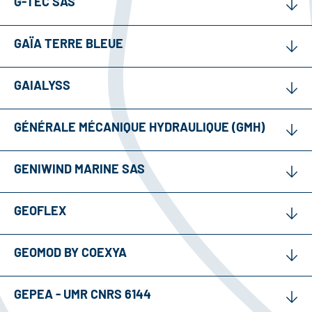
G-TEC SAS
GAÏA TERRE BLEUE
GAIALYSS
GÉNÉRALE MÉCANIQUE HYDRAULIQUE (GMH)
GENIWIND MARINE SAS
GEOFLEX
GEOMOD BY COEXYA
GEPEA - UMR CNRS 6144