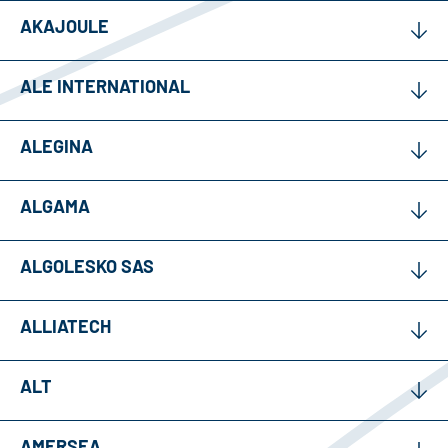
AKAJOULE
ALE INTERNATIONAL
ALEGINA
ALGAMA
ALGOLESKO SAS
ALLIATECH
ALT
AMERSEA