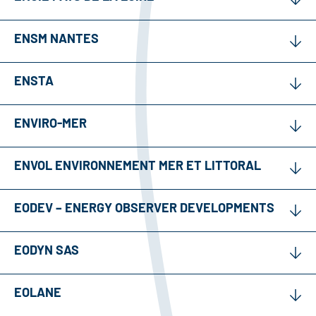
ENSM NANTES
ENSTA
ENVIRO-MER
ENVOL ENVIRONNEMENT MER ET LITTORAL
EODEV – ENERGY OBSERVER DEVELOPMENTS
EODYN SAS
EOLANE