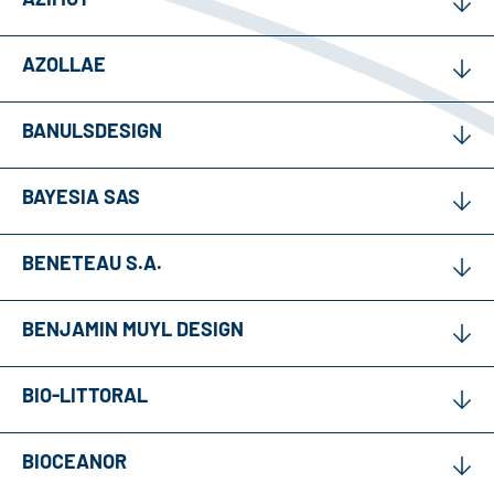
AZOLLAE
BANULSDESIGN
BAYESIA SAS
BENETEAU S.A.
BENJAMIN MUYL DESIGN
BIO-LITTORAL
BIOCEANOR