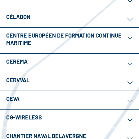
CÉLADON
CENTRE EUROPÉEN DE FORMATION CONTINUE
MARITIME
CEREMA
CERVVAL
CEVA
CG-WIRELESS
CHANTIER NAVAL DELAVERGNE