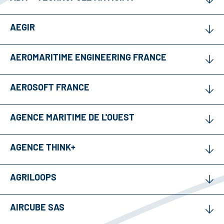
AEGIR
AEROMARITIME ENGINEERING FRANCE
AEROSOFT FRANCE
AGENCE MARITIME DE L'OUEST
AGENCE THINK+
AGRILOOPS
AIRCUBE SAS