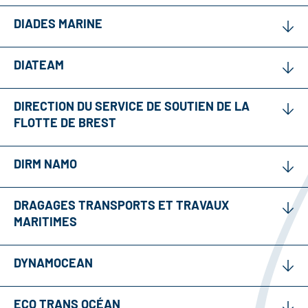
DIADES MARINE
DIATEAM
DIRECTION DU SERVICE DE SOUTIEN DE LA
FLOTTE DE BREST
DIRM NAMO
DRAGAGES TRANSPORTS ET TRAVAUX
MARITIMES
DYNAMOCEAN
ECO TRANS OCÉAN