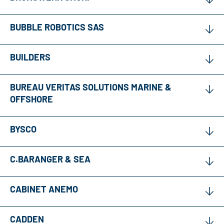
BUBBLE ROBOTICS SAS
BUILDERS
BUREAU VERITAS SOLUTIONS MARINE &
OFFSHORE
BYSCO
C.BARANGER & SEA
CABINET ANEMO
CADDEN