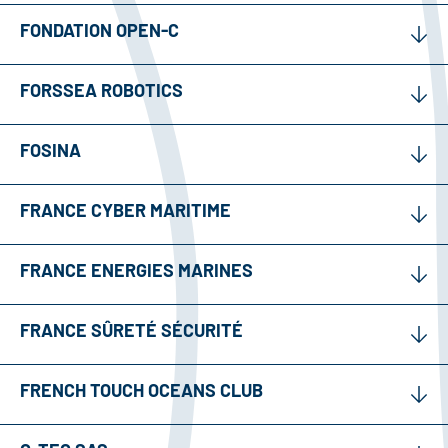
FONDATION OPEN-C
FORSSEA ROBOTICS
FOSINA
FRANCE CYBER MARITIME
FRANCE ENERGIES MARINES
FRANCE SÛRETÉ SÉCURITÉ
FRENCH TOUCH OCEANS CLUB