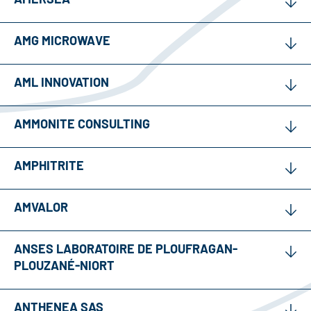
AMG MICROWAVE
AML INNOVATION
AMMONITE CONSULTING
AMPHITRITE
AMVALOR
ANSES LABORATOIRE DE PLOUFRAGAN-
PLOUZANÉ-NIORT
ANTHENEA SAS