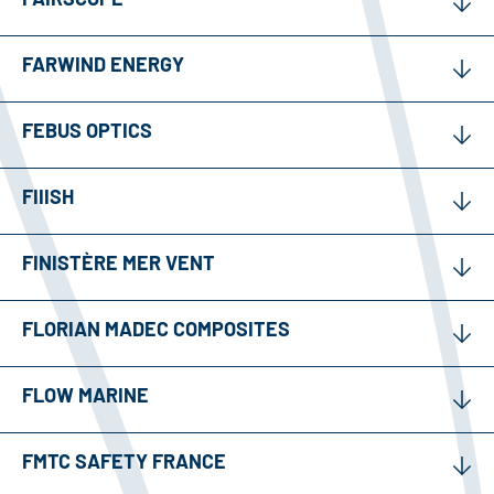
FARWIND ENERGY
FEBUS OPTICS
FIIISH
FINISTÈRE MER VENT
FLORIAN MADEC COMPOSITES
FLOW MARINE
FMTC SAFETY FRANCE