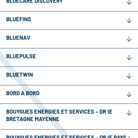
BLUECARE DISCOVERY
BLUEFINS
BLUENAV
BLUEPULSE
BLUETWIN
BORD A BORD
BOUYGUES ENERGIES ET SERVICES – DR IE
BRETAGNE MAYENNE
BOUYGUES ENERGIES ET SERVICES – DR IE PAYS