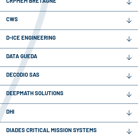
CRPMEM BRETAGNE
CWS
D-ICE ENGINEERING
DATA GUEDA
DECODIO SAS
DEEPMATH SOLUTIONS
DHI
DIADES CRITICAL MISSION SYSTEMS