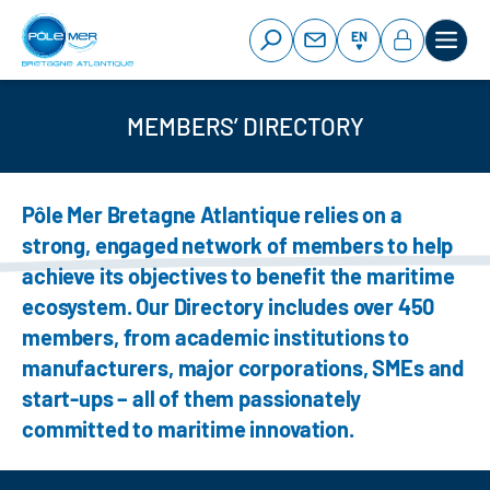
Cookies management panel
Skip
to
EN
main
content
MEMBERS’ DIRECTORY
Pôle Mer Bretagne Atlantique relies on a
strong, engaged network of members to help
achieve its objectives to benefit the maritime
ecosystem. Our Directory includes over 450
members, from academic institutions to
manufacturers, major corporations, SMEs and
start-ups – all of them passionately
committed to maritime innovation.