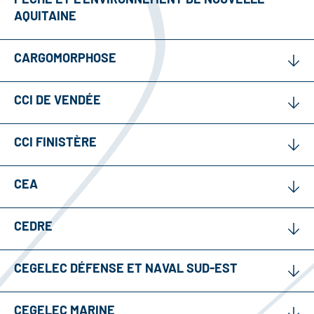
AQUITAINE
CARGOMORPHOSE
CCI DE VENDÉE
CCI FINISTÈRE
CEA
CEDRE
CEGELEC DÉFENSE ET NAVAL SUD-EST
CEGELEC MARINE