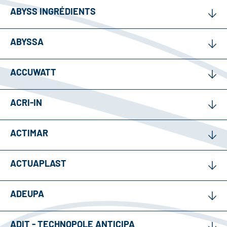
ABYSS INGRÉDIENTS
ABYSSA
ACCUWATT
ACRI-IN
ACTIMAR
ACTUAPLAST
ADEUPA
ADIT - TECHNOPOLE ANTICIPA